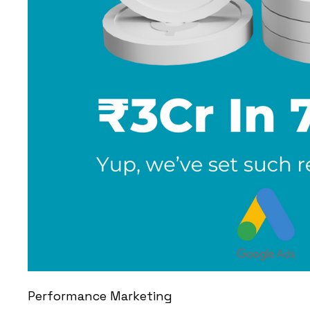
Performance Marketing