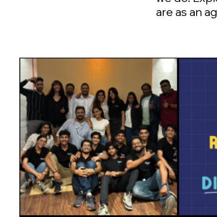
are as an a