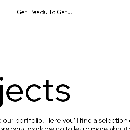
Get Ready To Get...
jects
our portfolio. Here you’ll find a selection
ore what work we do to learn more about