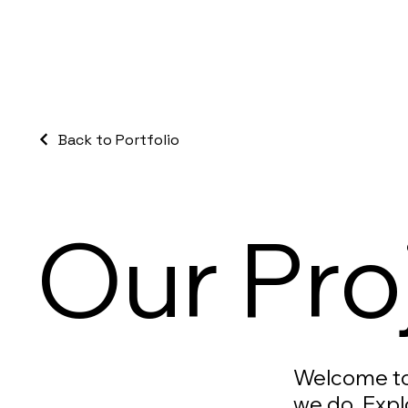
Back to Portfolio
Our Pro
Welcome to 
we do. Expl