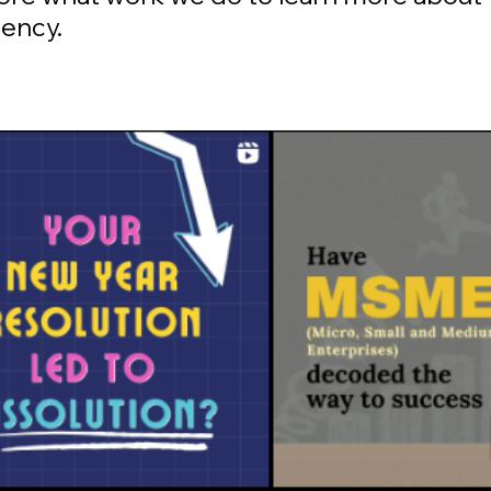
gency.