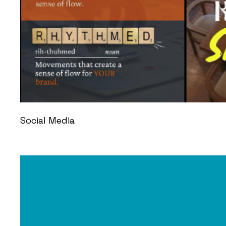
Social Media