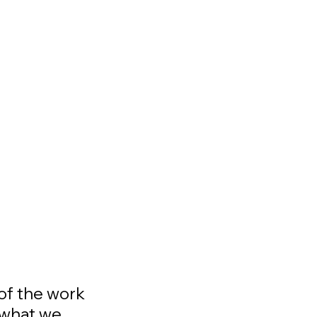
 of the work
 what we