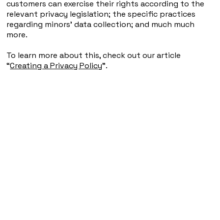
customers can exercise their rights according to the
relevant privacy legislation; the specific practices
regarding minors’ data collection; and much much
more.
To learn more about this, check out our article
“
Creating a Privacy Policy
”.