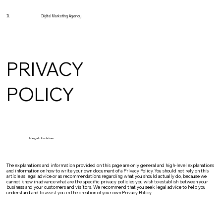
B.
Digital Marketing Agency
PRIVACY
POLICY
A legal disclaimer
The explanations and information provided on this page are only general and high-level explanations
and information on how to write your own document of a Privacy Policy. You should not rely on this
article as legal advice or as recommendations regarding what you should actually do, because we
cannot know in advance what are the specific privacy policies you wish to establish between your
business and your customers and visitors. We recommend that you seek legal advice to help you
understand and to assist you in the creation of your own Privacy Policy.