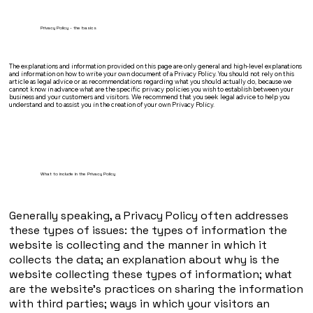
Privacy Policy - the basics
The explanations and information provided on this page are only general and high-level explanations
and information on how to write your own document of a Privacy Policy. You should not rely on this
article as legal advice or as recommendations regarding what you should actually do, because we
cannot know in advance what are the specific privacy policies you wish to establish between your
business and your customers and visitors. We recommend that you seek legal advice to help you
understand and to assist you in the creation of your own Privacy Policy.
What to include in the Privacy Policy
Generally speaking, a Privacy Policy often addresses
these types of issues: the types of information the
website is collecting and the manner in which it
collects the data; an explanation about why is the
website collecting these types of information; what
are the website’s practices on sharing the information
with third parties; ways in which your visitors an